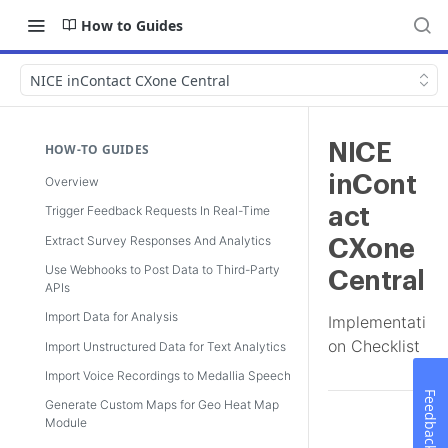
How to Guides
NICE inContact CXone Central
NICE
HOW-TO GUIDES
inCont
Overview
Trigger Feedback Requests In Real-Time
act
Extract Survey Responses And Analytics
CXone
Use Webhooks to Post Data to Third-Party
Central
APIs
Import Data for Analysis
Implementati
on Checklist
Import Unstructured Data for Text Analytics
Import Voice Recordings to Medallia Speech
Feedback
Generate Custom Maps for Geo Heat Map
Module