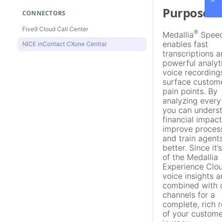
Purpose
CONNECTORS
Five9 Cloud Call Center
®
Medallia
Spee
enables fast
NICE inContact CXone Central
transcriptions 
powerful analyt
voice recording
surface custom
pain points. By
analyzing every 
you can unders
financial impact
improve proces
and train agent
better. Since it’
of the Medallia
Experience Clou
voice insights a
combined with 
channels for a
complete, rich 
of your custome